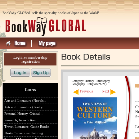
BookWay GLOBAL sells the specialty books of Japan to the World!
Log in
membership
or
registration
Category: History, Philosophy,
Geography, Religion(21/21)
Genres
Previous
Next
Arts and Literature (Novels...
Ca
Arts and Literature (Poetry...
Nu
Personal History, Critical ...
Si
Research, Non-fiction
Travel Literature, Guide Books
La
Photo Collections, Painting...