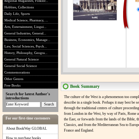
Regional Magazines, Folklor...
Hobbies, Collections
Daily Life, Sports
Medical Science, Pharmacy, ...
Arts, Entertainment, Lingui...
General Industries, General...
Business, Economics, Manage...
Law, Social Sciences, Psych...
History, Philosophy, Geogra...
General Natural Science
General Social Science
Commemorations
Other Genres
Free Books
Book Summary
Search for latest Author's
The culture of the West is a phenomenon too compli
introductions
describe in a single book. Perhaps it may best be s
through the traditional centres of culture proceedi
from London in the West, by way of Paris, Rome a
For our first-time customers
the East, or forwards from the lands of the Bible, t
Classics, and from the Mediterranean Sea to Europ
About BookWay GLOBAL
France and England.
How to purchase books