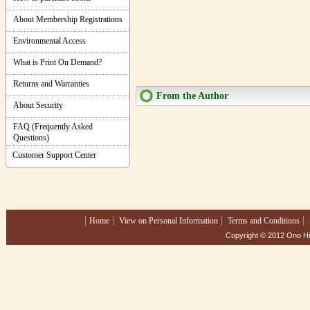
About Membership Registrations
Environmental Access
What is Print On Demand?
Returns and Warranties
From the Author
About Security
FAQ (Frequently Asked
Questions)
Customer Support Center
Home
View on Personal Information
Terms and Conditions
Copyright © 2012 Ono Hig