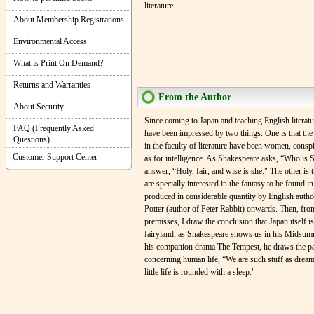
literature.
About Membership Registrations
Environmental Access
What is Print On Demand?
Returns and Warranties
From the Author
About Security
Since coming to Japan and teaching English literatur
FAQ (Frequently Asked
have been impressed by two things. One is that the 
Questions)
in the faculty of literature have been women, consp
Customer Support Center
as for intelligence. As Shakespeare asks, “Who is 
answer, “Holy, fair, and wise is she." The other is 
are specially interested in the fantasy to be found in 
produced in considerable quantity by English autho
Potter (author of Peter Rabbit) onwards. Then, fro
premisses, I draw the conclusion that Japan itself is
fairyland, as Shakespeare shows us in his Midsum
his companion drama The Tempest, he draws the par
concerning human life, “We are such stuff as dream
little life is rounded with a sleep."