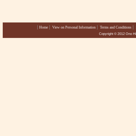
Home
View on Personal Information
Terms and Conditions
Copyright © 2012 Ono Hig