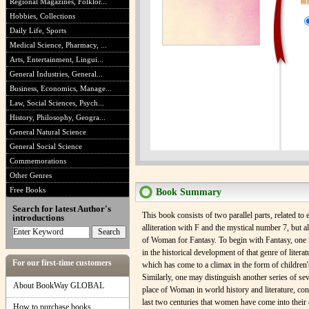
Regional Magazines, Folklor...
Hobbies, Collections
Daily Life, Sports
Medical Science, Pharmacy, ...
Arts, Entertainment, Lingui...
General Industries, General...
Business, Economics, Manage...
Law, Social Sciences, Psych...
History, Philosophy, Geogra...
General Natural Science
General Social Science
Commemorations
Other Genres
Free Books
Book Summary
Search for latest Author's
This book consists of two parallel parts, related to 
introductions
alliteration with F and the mystical number 7, but al
of Woman for Fantasy. To begin with Fantasy, one 
in the historical development of that genre of liter
For our first-time customers
which has come to a climax in the form of children's
Similarly, one may distinguish another series of se
About BookWay GLOBAL
place of Woman in world history and literature, cons
last two centuries that women have come into their
How to purchase books