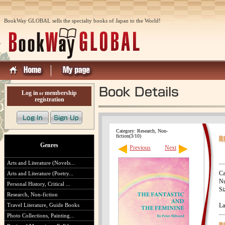
BookWay GLOBAL sells the specialty books of Japan to the World!
Log in
membership
or
registration
Category: Research, Non-
fiction(3/10)
Genres
Previous
Next
Arts and Literature (Novels...
Ca
Arts and Literature (Poetry...
Nu
Personal History, Critical ...
Si
Research, Non-fiction
Travel Literature, Guide Books
La
Photo Collections, Painting...