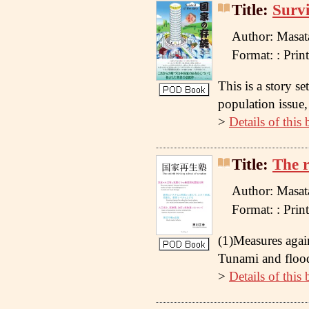
Title:
Survi
Author: Masat
Format: : Pr
This is a story s
population issue, 
>
Details of this
Title:
The r
Author: Masat
Format: : Pr
(1)Measures agai
Tunami and flood
>
Details of this