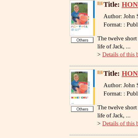
Title:
HONE
Author: John 
Format: : Pu
The twelve short 
life of Jack, ...
>
Details of this
Title:
HON
Author: John 
Format: : Pu
The twelve short 
life of Jack, ...
>
Details of this