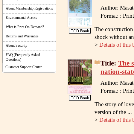
Author: Masat
About Membership Registrations
Format: : Pr
Environmental Access
What is Print On Demand?
The construction 
shock without any
Returns and Warranties
>
Details of this
About Security
FAQ (Frequently Asked
Questions)
Title:
The s
Customer Support Center
nation-stat
Author: Masat
Format: : Pr
The story of love 
version of the ...
>
Details of this