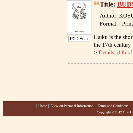
Title:
BUD
Author: KOS
Format: : Pr
Haiku is the shor
the 17th century .
>
Details of this
Home
View on Personal Information
Terms and Conditions
Copyright © 2012 Ono Hig