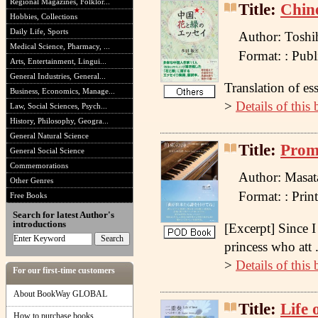
Regional Magazines, Folklor...
Title:
Chine
Hobbies, Collections
Daily Life, Sports
Author: Toshi
Medical Science, Pharmacy, ...
Format: : Pu
Arts, Entertainment, Lingui...
General Industries, General...
Translation of es
Business, Economics, Manage...
>
Details of this
Law, Social Sciences, Psych...
History, Philosophy, Geogra...
General Natural Science
Title:
Promi
General Social Science
Commemorations
Author: Masat
Other Genres
Format: : Pr
Free Books
Search for latest Author's
introductions
[Excerpt] Since I
princess who att .
>
Details of this
For our first-time customers
About BookWay GLOBAL
Title:
Life 
How to purchase books