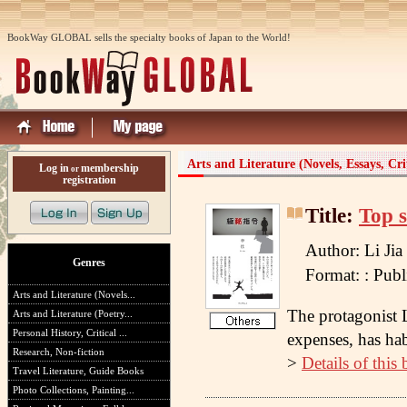
BookWay GLOBAL sells the specialty books of Japan to the World!
Arts and Literature (Novels, Essays, Cri
Log in
membership
or
registration
Title:
Top s
Author: Li Jia
Genres
Format: : Pu
Arts and Literature (Novels...
The protagonist L
Arts and Literature (Poetry...
Personal History, Critical ...
expenses, has habi
Research, Non-fiction
>
Details of this
Travel Literature, Guide Books
Photo Collections, Painting...